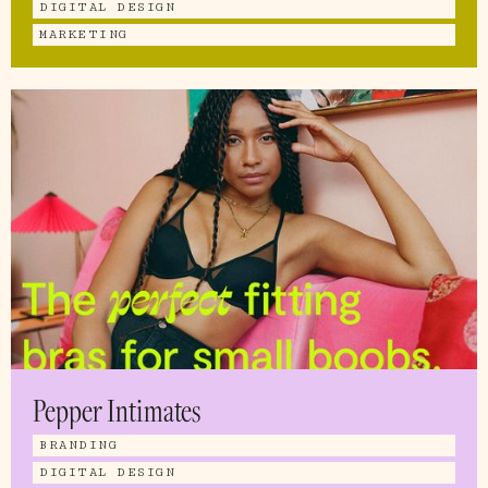
DIGITAL DESIGN
MARKETING
Pepper Intimates
BRANDING
DIGITAL DESIGN