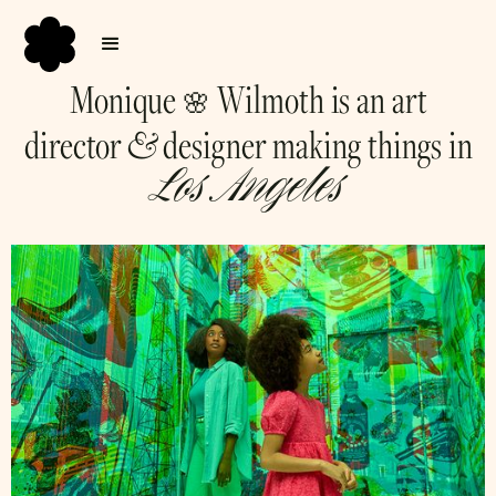
Monique
Wilmoth is an art
🌸
&
director
designer making things in
Los Angeles