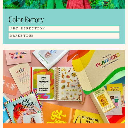
Color Factory
ART DIRECTION
MARKETING