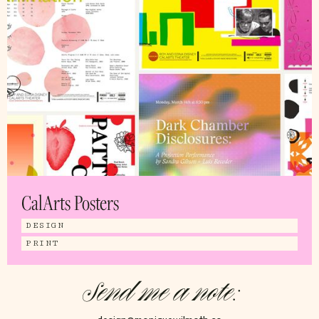
CalArts Posters
DESIGN
PRINT
Send me a note: