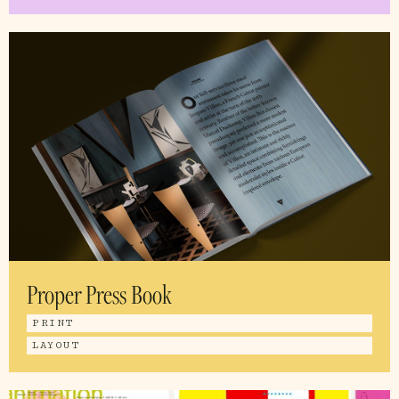
Proper Press Book
PRINT
LAYOUT