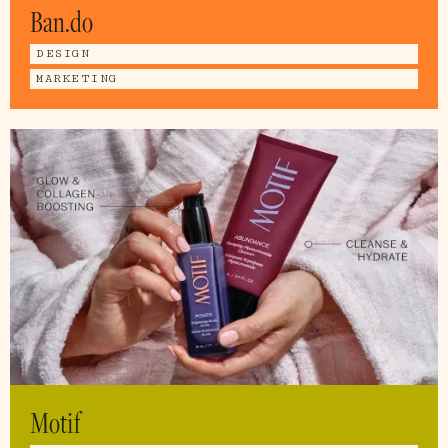
Ban.do
DESIGN
MARKETING
Motif